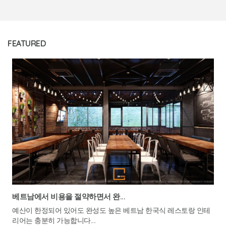
FEATURED
베트남에서 비용을 절약하면서 완...
예산이 한정되어 있어도 완성도 높은 베트남 한국식 레스토랑 인테
리어는 충분히 가능합니다....