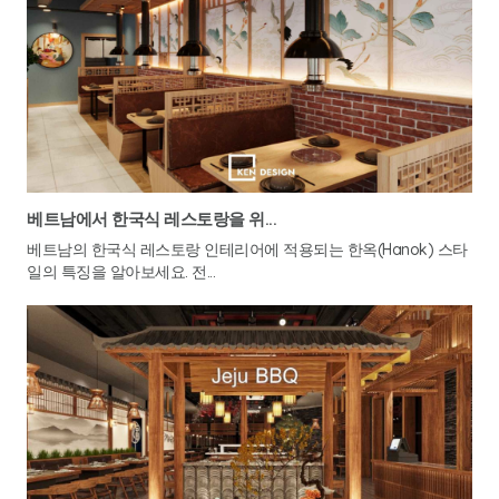
베트남에서 한국식 레스토랑을 위...
베트남의 한국식 레스토랑 인테리어에 적용되는 한옥(Hanok) 스타
일의 특징을 알아보세요. 전...