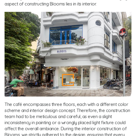
aspect of constructing Blooms lies in its interior.
The café encompasses three floors, each with a different color
scheme and interior design concept. Therefore, the construction
team had to be meticulous and careful, as even a slight
inconsistency in painting or a wrongly placed light fixture could
affect the overall ambiance. During the interior construction of
Blooms, we strictly adhered to the design, ensuring that every