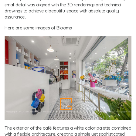
small detail was aligned with the 3D renderings and technical
drawings to achieve a beautiful space with absolute quality
assurance.
Here are some images of Blooms:
The exterior of the café features a white color palette combined
with a flexible architecture, creating a simple yet sophisticated