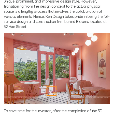
unique, prominent, and impressive design style. However,
transitioning from the design concept to the actual physical
space is a lengthy process that involves the collaboration of
various elements. Hence, Ken Design takes pride in being the full-
service design and construction firm behind Blooms located at
52 Hue Street.
To save time for the investor, after the completion of the 3D