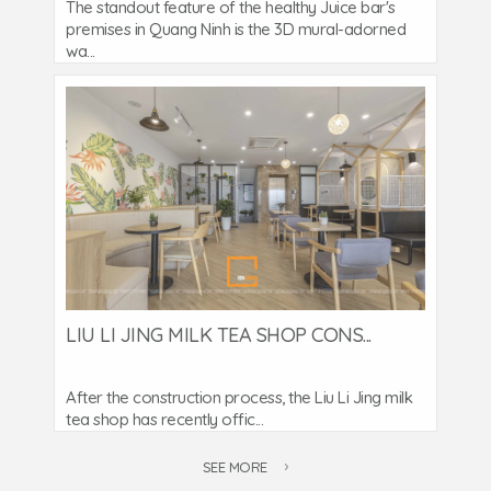
The standout feature of the healthy Juice bar's
premises in Quang Ninh is the 3D mural-adorned
wa...
LIU LI JING MILK TEA SHOP CONS...
After the construction process, the Liu Li Jing milk
tea shop has recently offic...
SEE MORE