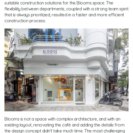
suitable construction solutions for the Blooms space. The
flexibility between departments, coupled with a strong team spirit
that is always prioritized, resulted in a faster and more efficient
construction process.
Blooms is not a space with complex architecture, and with an
existing layout, renovating the café and adding the details from
the design concept didn't take much time. The most challenging