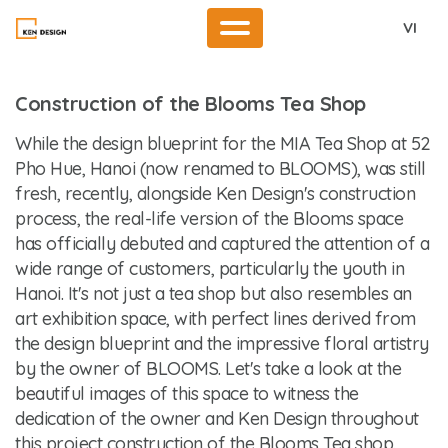
VI
Construction of the Blooms Tea Shop
While the design blueprint for the MIA Tea Shop at 52
Pho Hue, Hanoi (now renamed to BLOOMS), was still
fresh, recently, alongside Ken Design's construction
process, the real-life version of the Blooms space
has officially debuted and captured the attention of a
wide range of customers, particularly the youth in
Hanoi. It's not just a tea shop but also resembles an
art exhibition space, with perfect lines derived from
the design blueprint and the impressive floral artistry
by the owner of BLOOMS. Let's take a look at the
beautiful images of this space to witness the
dedication of the owner and Ken Design throughout
this project
construction of the Blooms Tea shop
.