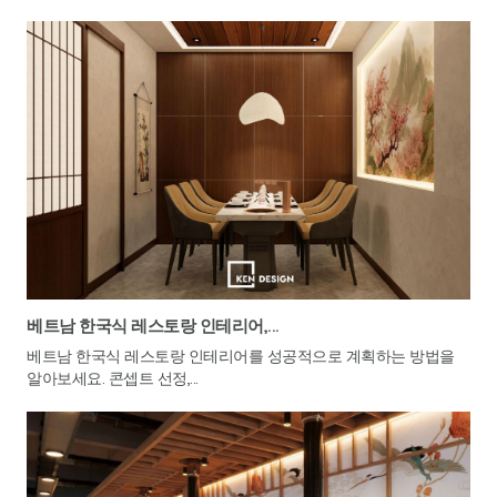
베트남 한국식 레스토랑 인테리어,...
베트남 한국식 레스토랑 인테리어를 성공적으로 계획하는 방법을
알아보세요. 콘셉트 선정,...