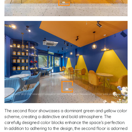
The second floor showcases a dominant green and yellow color
scheme, creating a distinctive and bold atmosphere. The
carefully designed color blocks enhance the space's perfection.
In addition to adhering to the design, the second floor is adorned