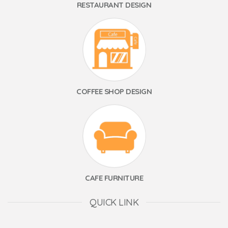
RESTAURANT DESIGN
COFFEE SHOP DESIGN
CAFE FURNITURE
QUICK LINK