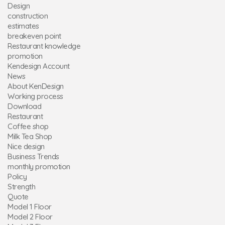
Design
construction
estimates
breakeven point
Restaurant knowledge
promotion
Kendesign Account
News
About KenDesign
Working process
Download
Restaurant
Coffee shop
Milk Tea Shop
Nice design
Business Trends
monthly promotion
Policy
Strength
Quote
Model 1 Floor
Model 2 Floor