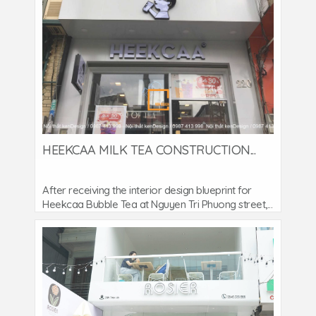
HEEKCAA MILK TEA CONSTRUCTION...
After receiving the interior design blueprint for
Heekcaa Bubble Tea at Nguyen Tri Phuong street,...