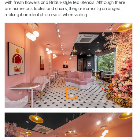
with fresh flowers and British-style tea utensils. Although there
are numerous tables and chairs, they are smartly arranged,
making it an ideal photo spot when visiting.