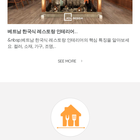
베트남 한국식 레스토랑 인테리어...
&nbsp;베트남 한국식 레스토랑 인테리어의 핵심 특징을 알아보세
요. 컬러, 소재, 가구, 조명,...
SEE MORE