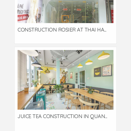
CONSTRUCTION ROSIER AT THAI HA...
JUICE TEA CONSTRUCTION IN QUAN...