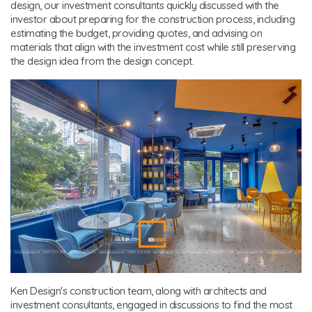
design, our investment consultants quickly discussed with the
investor about preparing for the construction process, including
estimating the budget, providing quotes, and advising on
materials that align with the investment cost while still preserving
the design idea from the design concept.
Ken Design's construction team, along with architects and
investment consultants, engaged in discussions to find the most