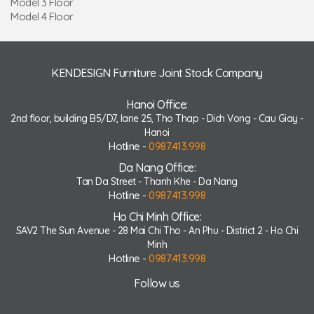
Model 3 Floor
Model 4 Floor
KENDESIGN Furniture Joint Stock Company
Hanoi Office:
2nd floor, building B5/D7, lane 25, Tho Thap - Dich Vong - Cau Giay -
Hanoi
Hotline -
0987.413.998
Da Nang Office:
Tan Da Street - Thanh Khe - Da Nang
Hotline -
0987.413.998
Ho Chi Minh Office:
SAV2 The Sun Avenue - 28 Mai Chi Tho - An Phu - District 2 - Ho Chi
Minh
Hotline -
0987.413.998
Follow us