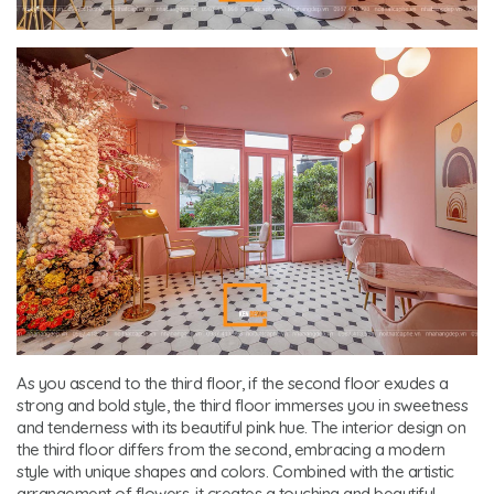
As you ascend to the third floor, if the second floor exudes a
strong and bold style, the third floor immerses you in sweetness
and tenderness with its beautiful pink hue. The interior design on
the third floor differs from the second, embracing a modern
style with unique shapes and colors. Combined with the artistic
arrangement of flowers, it creates a touching and beautiful