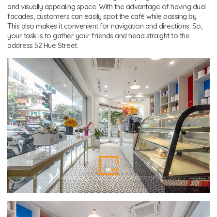
and visually appealing space. With the advantage of having dual
facades, customers can easily spot the café while passing by.
This also makes it convenient for navigation and directions. So,
your task is to gather your friends and head straight to the
address 52 Hue Street.