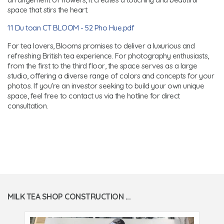
space that stirs the heart.
11 Du toan CT BLOOM - 52 Pho Hue.pdf
For tea lovers, Blooms promises to deliver a luxurious and
refreshing British tea experience. For photography enthusiasts,
from the first to the third floor, the space serves as a large
studio, offering a diverse range of colors and concepts for your
photos. If you're an investor seeking to build your own unique
space, feel free to contact us via the hotline for direct
consultation.
MILK TEA SHOP CONSTRUCTION ...