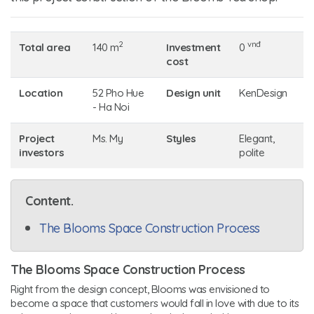
2
vnđ
Total area
140 m
Investment
0
cost
Location
52 Pho Hue
Design unit
KenDesign
- Ha Noi
Project
Ms. My
Styles
Elegant,
investors
polite
Content.
The Blooms Space Construction Process
The Blooms Space Construction Process
Right from the design concept, Blooms was envisioned to
become a space that customers would fall in love with due to its