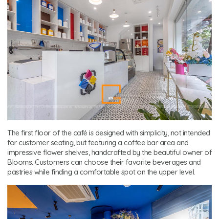
The first floor of the café is designed with simplicity, not intended
for customer seating, but featuring a coffee bar area and
impressive flower shelves, handcrafted by the beautiful owner of
Blooms. Customers can choose their favorite beverages and
pastries while finding a comfortable spot on the upper level.